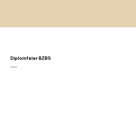
Diplomfeier BZBS
09.09.24